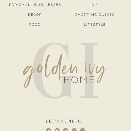
FOR SMALL BUSINESSES
DIY
DECOR
SHOPPING GUIDES
FOOD
LIFESTYLE
LET’S CONNECT