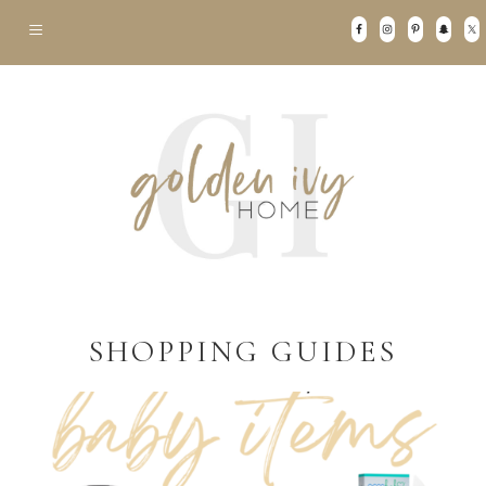
SHOPPING GUIDES