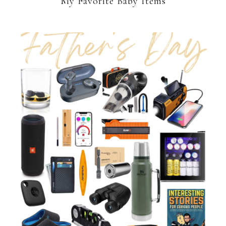
My Favorite Baby Items