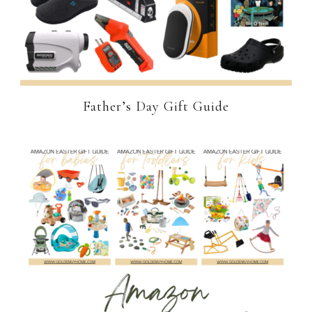
Father’s Day Gift Guide