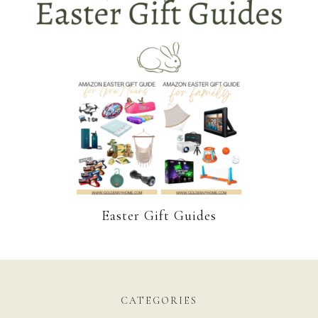
Easter Gift Guides
CATEGORIES