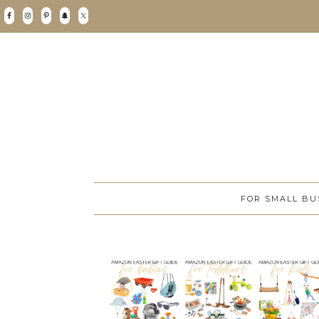
FOR SMALL BU