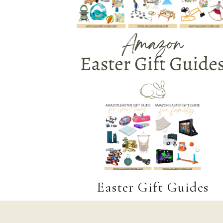
Easter Gift Guides