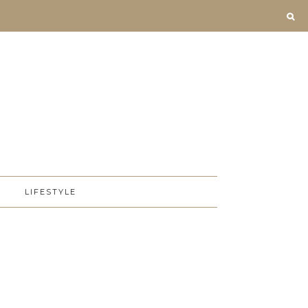
D
LIFESTYLE