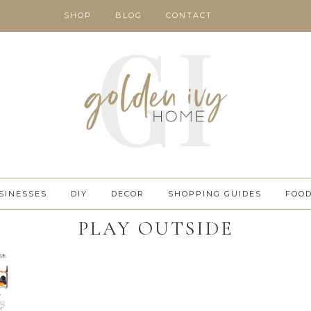
SHOP
BLOG
CONTACT
SINESSES
DIY
DECOR
SHOPPING GUIDES
FOO
PLAY OUTSIDE