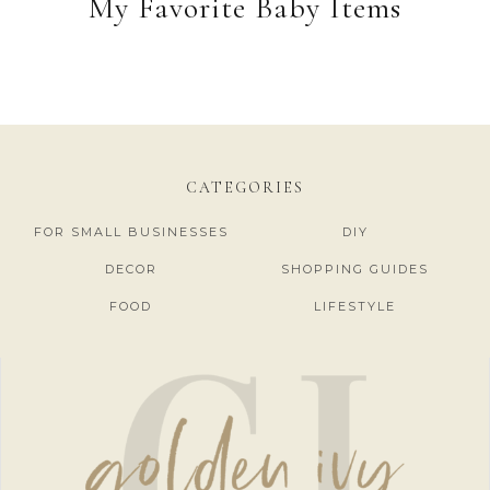
My Favorite Baby Items
CATEGORIES
FOR SMALL BUSINESSES
DIY
DECOR
SHOPPING GUIDES
FOOD
LIFESTYLE