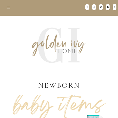
NEWBORN