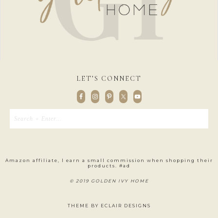
LET’S CONNECT
Amazon affiliate, I earn a small commission when shopping their
products. #ad
© 2019 GOLDEN IVY HOME
THEME BY
ECLAIR DESIGNS