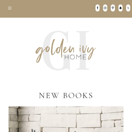
NEW BOOKS