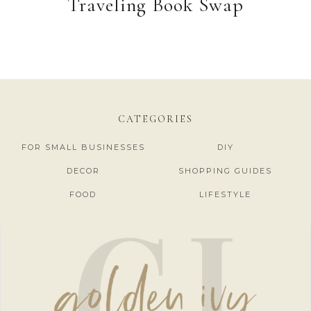
Traveling Book Swap
CATEGORIES
FOR SMALL BUSINESSES
DIY
DECOR
SHOPPING GUIDES
FOOD
LIFESTYLE