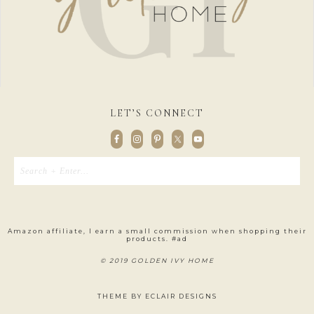
LET’S CONNECT
Amazon affiliate, I earn a small commission when shopping their
products. #ad
© 2019 GOLDEN IVY HOME
THEME BY
ECLAIR DESIGNS