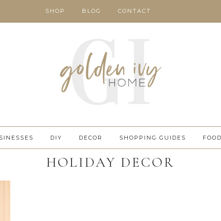
SHOP
BLOG
CONTACT
SINESSES
DIY
DECOR
SHOPPING GUIDES
FOO
HOLIDAY DECOR