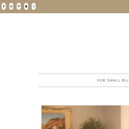
FOR SMALL BU