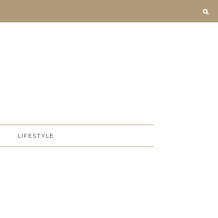
D
LIFESTYLE