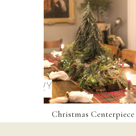
Christmas Centerpiece