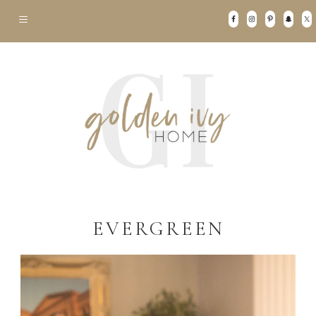
EVERGREEN