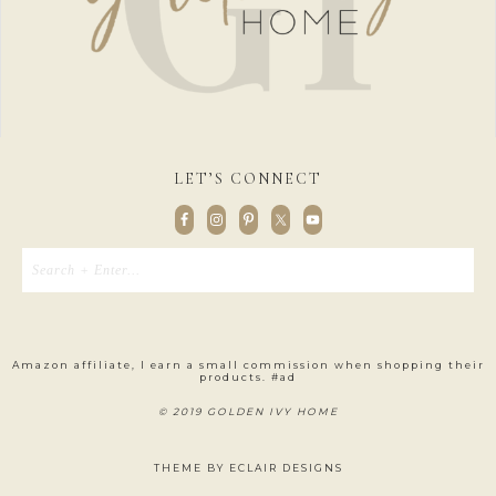
LET’S CONNECT
Amazon affiliate, I earn a small commission when shopping their
products. #ad
© 2019 GOLDEN IVY HOME
THEME BY
ECLAIR DESIGNS