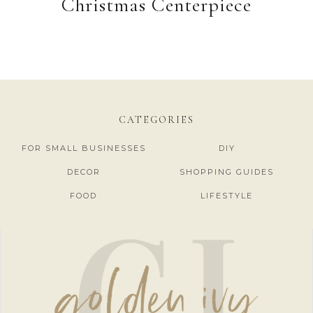
Christmas Centerpiece
CATEGORIES
FOR SMALL BUSINESSES
DIY
DECOR
SHOPPING GUIDES
FOOD
LIFESTYLE