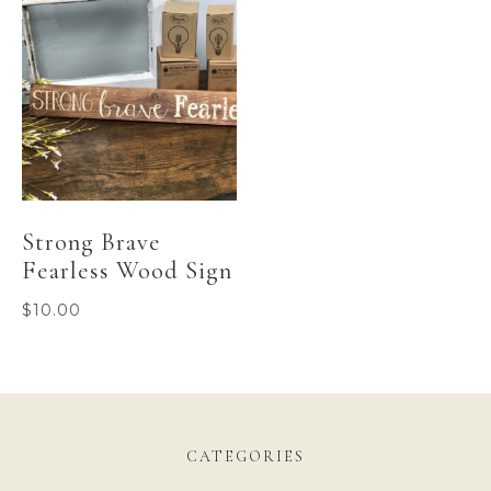
Strong Brave
Fearless Wood Sign
$
10.00
CATEGORIES