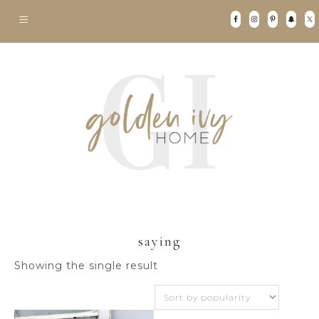
saying
Showing the single result