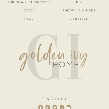
FOR SMALL BUSINESSES
DIY
DECOR
SHOPPING GUIDES
FOOD
LIFESTYLE
LET’S CONNECT