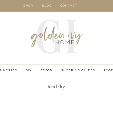
SHOP
BLOG
CONTACT
SINESSES
DIY
DECOR
SHOPPING GUIDES
FOO
healthy