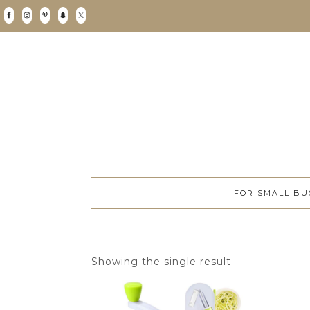
FOR SMALL BU
Showing the single result