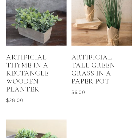
ARTIFICIAL
ARTIFICIAL
THYME IN A
TALL GREEN
RECTANGLE
GRASS IN A
WOODEN
PAPER POT
PLANTER
$
6.00
$
28.00