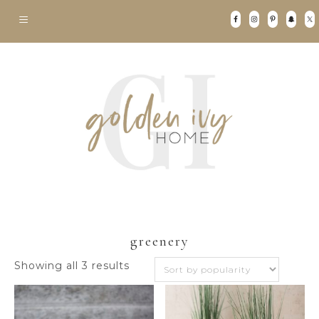
greenery
Sorted
Showing all 3 results
by
popularity