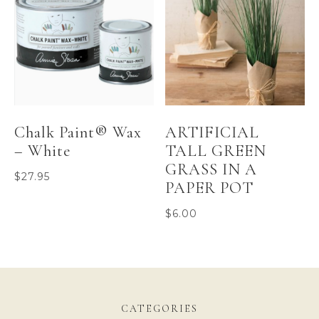
Chalk Paint® Wax
ARTIFICIAL
– White
TALL GREEN
GRASS IN A
$
27.95
PAPER POT
$
6.00
CATEGORIES