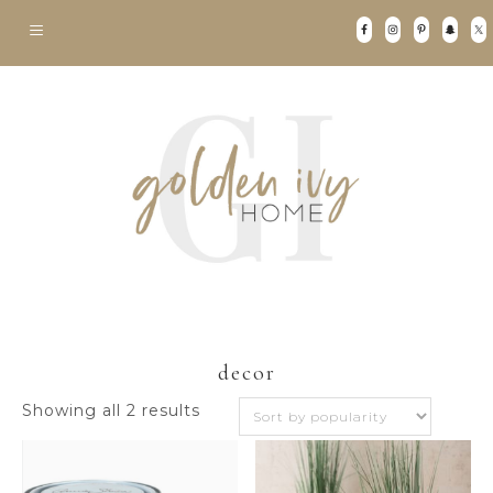
decor
Sorted
Showing all 2 results
by
popularity