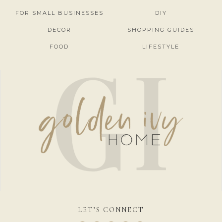
FOR SMALL BUSINESSES
DIY
DECOR
SHOPPING GUIDES
FOOD
LIFESTYLE
LET’S CONNECT