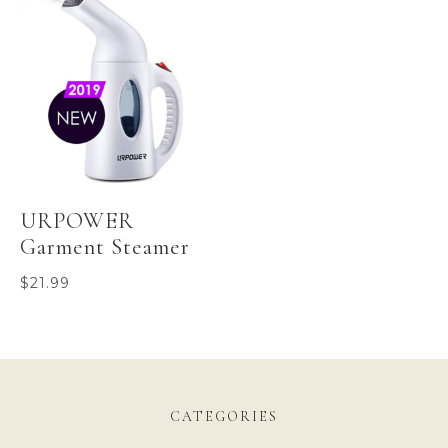
URPOWER
Garment Steamer
$
21.99
CATEGORIES