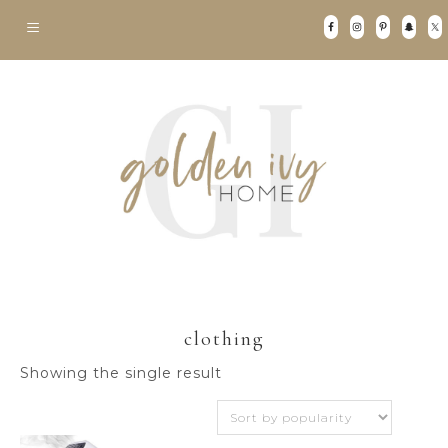
clothing
Showing the single result