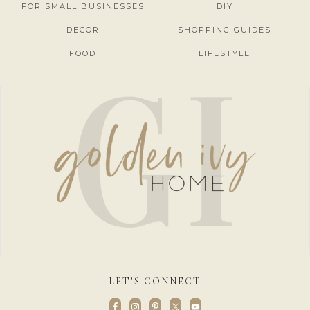
FOR SMALL BUSINESSES
DIY
DECOR
SHOPPING GUIDES
FOOD
LIFESTYLE
LET’S CONNECT